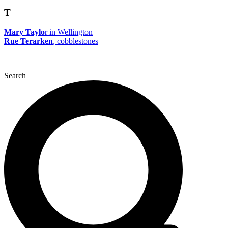
T
Mary Taylo
r in Wellington
Rue Terarken
, cobblestones
Search