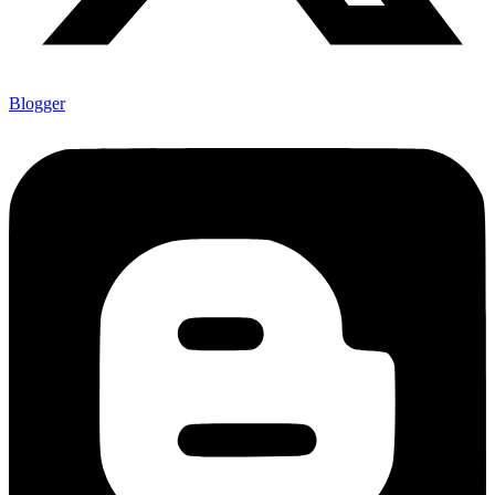
Blogger