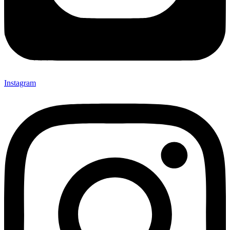
Instagram