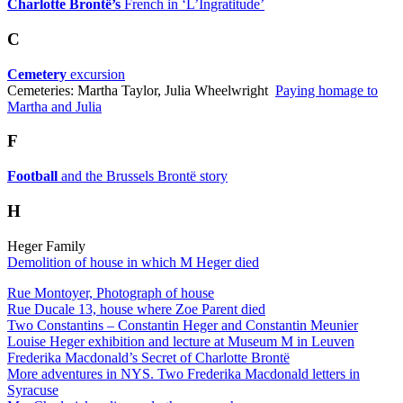
Charlotte Brontë’s
French in ‘L’Ingratitude’
C
Cemetery
excursion
Cemeteries: Martha Taylor, Julia Wheelwright
Paying homage to
Martha and Julia
F
Football
and the Brussels Brontë story
H
Heger Family
Demolition of house in which M Heger died
Rue Montoyer, Photograph of house
Rue Ducale 13, house where Zoe Parent died
Two Constantins – Constantin Heger and Constantin Meunier
Louise Heger exhibition and lecture at Museum M in Leuven
Frederika Macdonald’s Secret of Charlotte Brontë
More adventures in NYS. Two Frederika Macdonald letters in
Syracuse