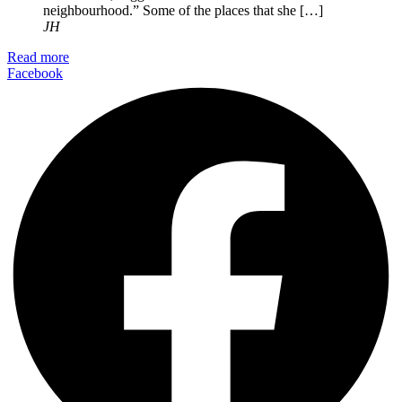
neighbourhood.” Some of the places that she […]
JH
Read more
Facebook