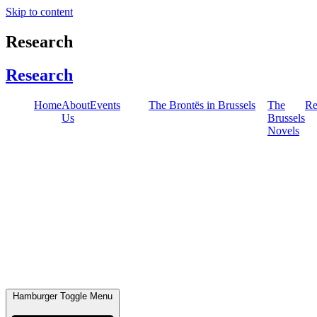
Skip to content
Research
Research
Home
About
Events
The Brontës in Brussels
The
Re
Us
Brussels
Novels
Hamburger Toggle Menu