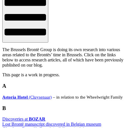
The Brussels Brontë Group is doing its own research into various
areas related to the Brontës’ time in Brussels. Click on the links
below to access research articles, all of which have been previously
published on our blog.
This page is a work in progress.
A
Astoria Hotel
(Cluysenaar)
– in relation to the Wheelwright Family
B
Discoveries at
BOZAR
Lost Brontë manuscript discovered in Belgian museum