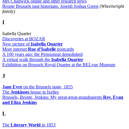
Mrs Chadwick online and other research news
Bronte Brussels past historians. Joseph Joshua Green
(
Wheelwright
family)
I
Isabella Quarter
Discoveries at BOZAR
New picture of
Isabella Quarter
More internet
Rue d’Isabelle
postcards
A 100 years ago: the Pensionnat demolished
A virtual walk through the
Isabella Quarter
Exhibition on Brussels Royal Quarter at the BELvue Museum
J
Jane Eyre
on the Brussels stage, 1855
The
Jenkinses
house in Ixelles
Brussels, Bronte, Jenkins: My great-great-grandparents
Rev. Evan
and Eliza Jenkins
L
The
Literary World
in 1853