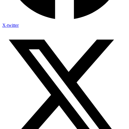
X-twitter