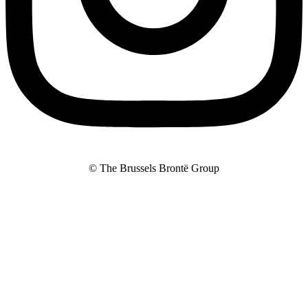
© The Brussels Brontë Group