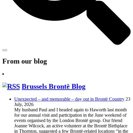
From our blog
Brussels Brontë Blog
Unexpected – and memorable – day out in Brontë Country
23
July, 2026
My husband Paul and I headed again to Haworth last month
for our annual visit and participation in the June weekend of
events organised by the London Brontë group. Our friend
Joanne Wilcock, an active volunteer at the Brontë Birthplace
in Thornton, suggested a few Brontë-related locations “in the