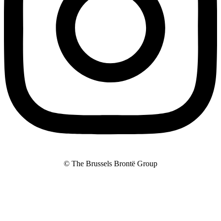
© The Brussels Brontë Group