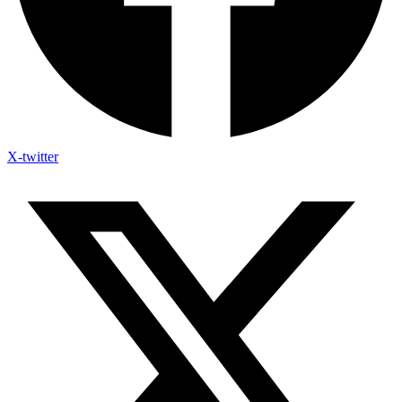
X-twitter