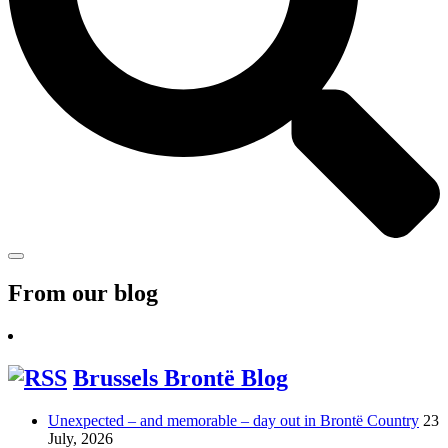
From our blog
Brussels Brontë Blog
Unexpected – and memorable – day out in Brontë Country
23
July, 2026