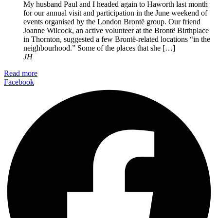
My husband Paul and I headed again to Haworth last month
for our annual visit and participation in the June weekend of
events organised by the London Brontë group. Our friend
Joanne Wilcock, an active volunteer at the Brontë Birthplace
in Thornton, suggested a few Brontë-related locations “in the
neighbourhood.” Some of the places that she […]
JH
Read more
Facebook