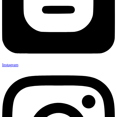
Instagram