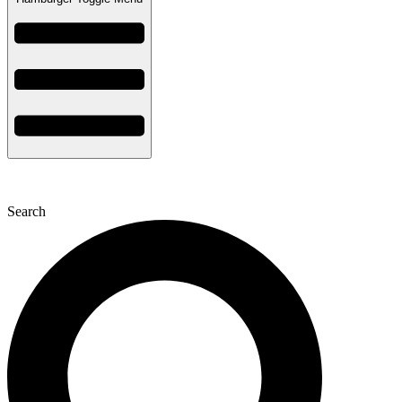
Search