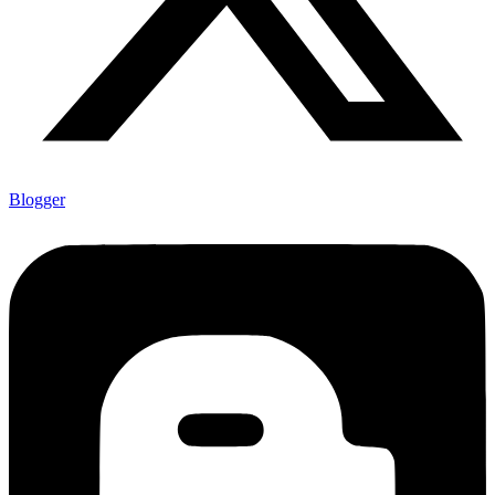
Blogger