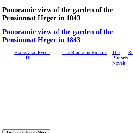
Skip
Panoramic view of the garden of the
to
Pensionnat Heger in 1843
content
Panoramic view of the garden of the
Pensionnat Heger in 1843
Home
About
Events
The Brontës in Brussels
The
Re
Us
Brussels
Novels
Hamburger Toggle Menu