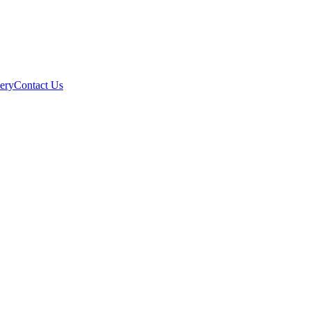
ery
Contact Us