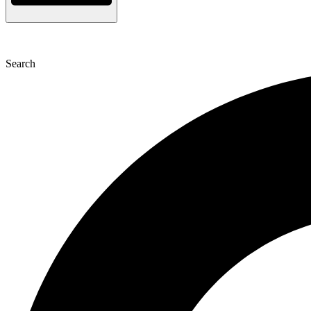
Search