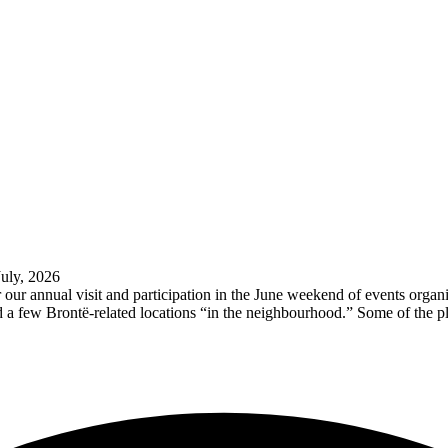
July, 2026
our annual visit and participation in the June weekend of events orga
d a few Brontë-related locations “in the neighbourhood.” Some of the p