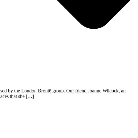
nised by the London Brontë group. Our friend Joanne Wilcock, an
laces that she […]