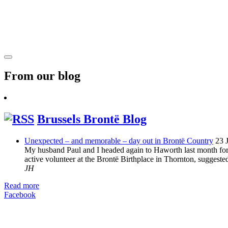
From our blog
Brussels Brontë Blog
Unexpected – and memorable – day out in Brontë Country
23 
My husband Paul and I headed again to Haworth last month for 
active volunteer at the Brontë Birthplace in Thornton, suggeste
JH
Read more
Facebook