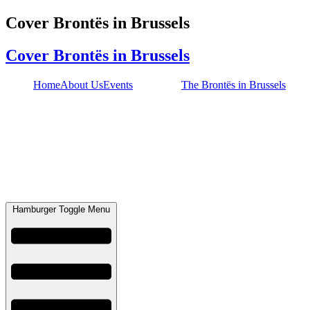
Skip
Cover Brontës in Brussels
to
content
Cover Brontës in Brussels
Home
About Us
Events
The Brontës in Brussels
Hamburger Toggle Menu