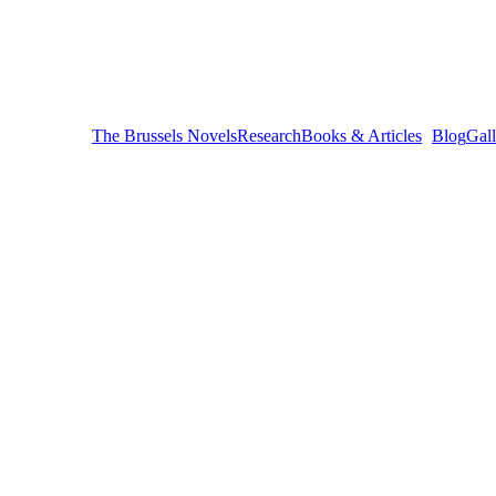
The Brussels Novels
Research
Books & Articles
Blog
Gall