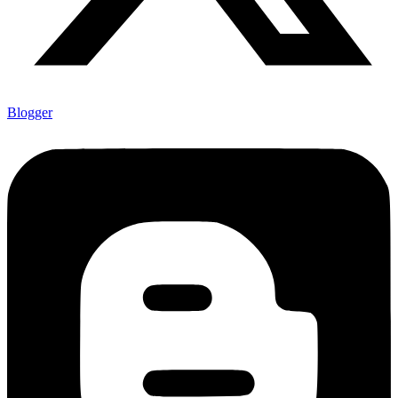
Blogger