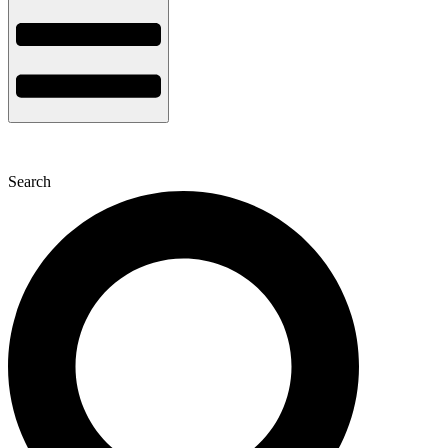
Search