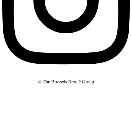
© The Brussels Brontë Group