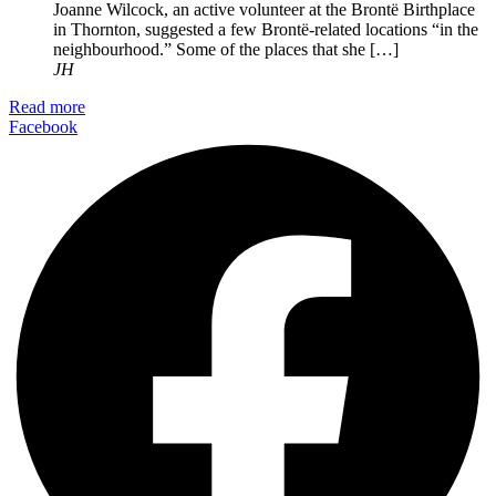
Joanne Wilcock, an active volunteer at the Brontë Birthplace
in Thornton, suggested a few Brontë-related locations “in the
neighbourhood.” Some of the places that she […]
JH
Read more
Facebook