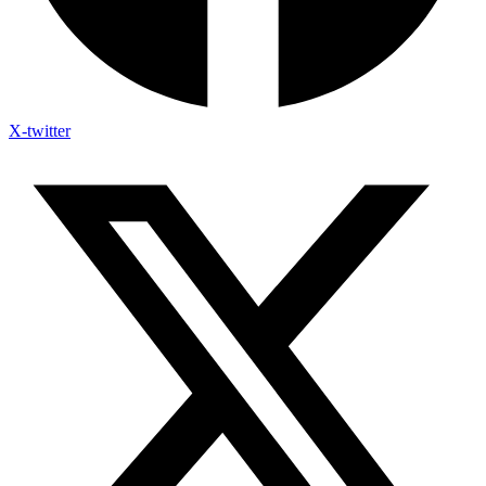
X-twitter