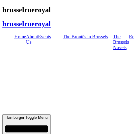
Skip
brusselrueroyal
to
content
brusselrueroyal
Home
About
Events
The Brontës in Brussels
The
Re
Us
Brussels
Novels
Hamburger Toggle Menu