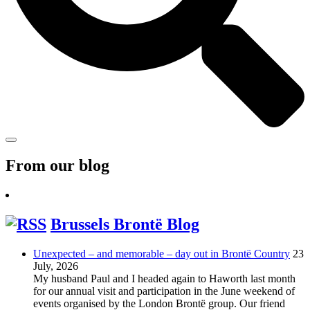
From our blog
Brussels Brontë Blog
Unexpected – and memorable – day out in Brontë Country
23
July, 2026
My husband Paul and I headed again to Haworth last month
for our annual visit and participation in the June weekend of
events organised by the London Brontë group. Our friend