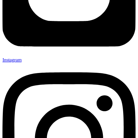
Instagram